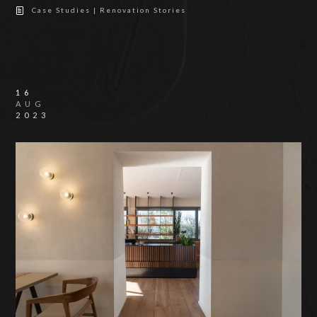
Case Studies | Renovation Stories
16
AUG
2023