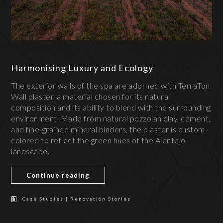
Harmonising Luxury and Ecology
The exterior walls of the spa are adorned with TerraTon
Wall plaster, a material chosen for its natural
composition and its ability to blend with the surrounding
environment. Made from natural pozzolan clay, cement,
and fine-grained mineral binders, the plaster is custom-
colored to reflect the green hues of the Alentejo
landscape.
Continue reading
Case Studies | Renovation Stories