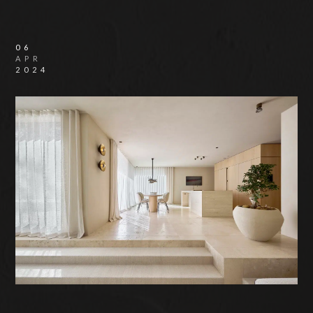
06
APR
2024