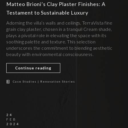
Matteo Brioni’s Clay Plaster Finishes: A
Testament to Sustainable Luxury
Adorning the villa’s walls and ceilings, TerraVista fine
grain clay plaster, chosen in a tranquil Cream shade,
plays a pivotal role in elevating the space with its
soothing palette and texture. This selection
underscores the commitment to blending aesthetic
beauty with environmental consciousness.
Continue reading
Case Studies | Renovation Stories
24
FEB
2024