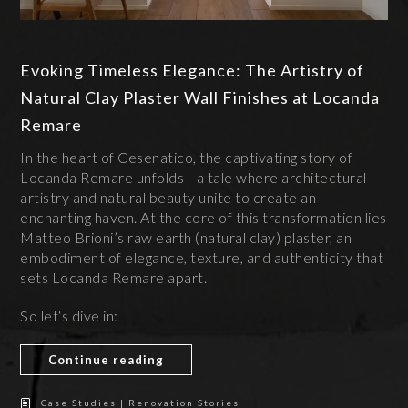
Evoking Timeless Elegance: The Artistry of
Natural Clay Plaster Wall Finishes at Locanda
Remare
In the heart of Cesenatico, the captivating story of
Locanda Remare unfolds—a tale where architectural
artistry and natural beauty unite to create an
enchanting haven. At the core of this transformation lies
Matteo Brioni’s raw earth (natural clay) plaster, an
embodiment of elegance, texture, and authenticity that
sets Locanda Remare apart.
So let‘s dive in:
Continue reading
Case Studies | Renovation Stories