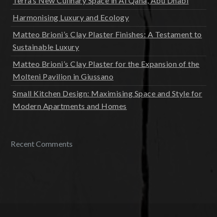
Terra’s New Culinary Space in Al Qana, Abu Dhabi
Harmonising Luxury and Ecology
Matteo Brioni’s Clay Plaster Finishes: A Testament to
Sustainable Luxury
Matteo Brioni’s Clay Plaster for the Expansion of the
Molteni Pavilion in Giussano
Small Kitchen Design: Maximising Space and Style for
Modern Apartments and Homes
Recent Comments