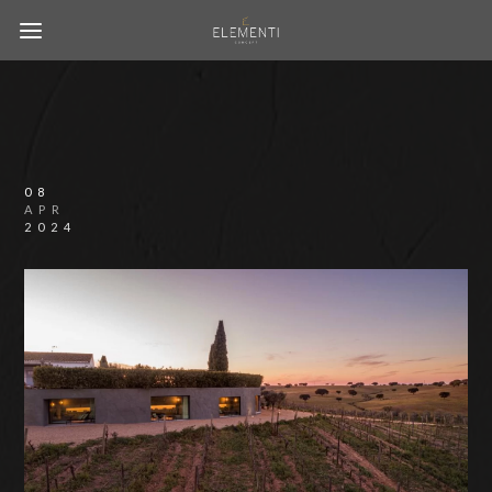
08
APR
2024