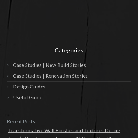
Categories
Case Studies | New Build Stories
Case Studies | Renovation Stories
Design Guides
Useful Guide
Recent Posts
Transformative Wall Finishes and Textures Define