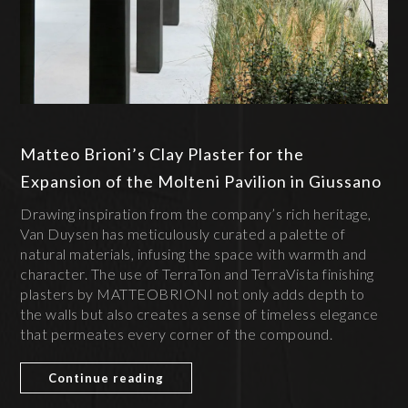
Matteo Brioni’s Clay Plaster for the
Expansion of the Molteni Pavilion in Giussano
Drawing inspiration from the company’s rich heritage,
Van Duysen has meticulously curated a palette of
natural materials, infusing the space with warmth and
character. The use of TerraTon and TerraVista finishing
plasters by MATTEOBRIONI not only adds depth to
the walls but also creates a sense of timeless elegance
that permeates every corner of the compound.
Continue reading