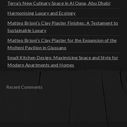
Terra’s New Culinary Space in Al Qana, Abu Dhabi
Harmonising Luxury and Ecology
Matteo Brioni’s Clay Plaster Finishes: A Testament to
Sustainable Luxury
Matteo Brioni’s Clay Plaster for the Expansion of the
Molteni Pavilion in Giussano
Small Kitchen Design: Maximising Space and Style for
Modern Apartments and Homes
Recent Comments