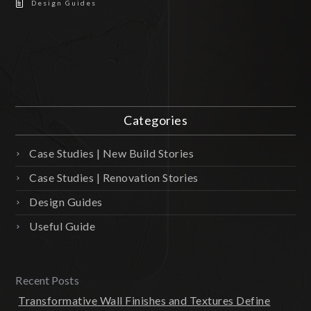
Design Guides
Categories
Case Studies | New Build Stories
Case Studies | Renovation Stories
Design Guides
Useful Guide
Recent Posts
Transformative Wall Finishes and Textures Define