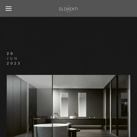
20
JUN
2023