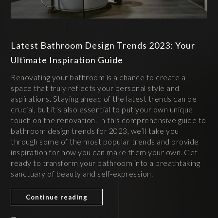
Latest Bathroom Design Trends 2023: Your
Ultimate Inspiration Guide
Renovating your bathroom is a chance to create a
space that truly reflects your personal style and
aspirations. Staying ahead of the latest trends can be
crucial, but it’s also essential to put your own unique
touch on the renovation. In this comprehensive guide to
bathroom design trends for 2023, we’ll take you
through some of the most popular trends and provide
inspiration for how you can make them your own. Get
ready to transform your bathroom into a breathtaking
sanctuary of beauty and self-expression.
Continue reading