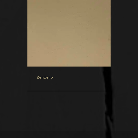
Zenzero