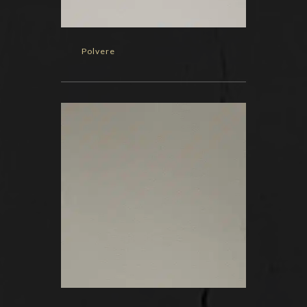
Polvere