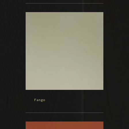
Fango