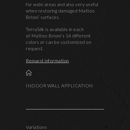
for wide areas and also very useful
when restoring damaged Matteo
Brioni’ surfaces.
TerraSilk is available in each
of Matteo Brioni’s 14 different
colors or can be customized on
request.
Request information
INDOOR WALL APPLICATION
Variations