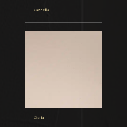
Cannella
Cipria