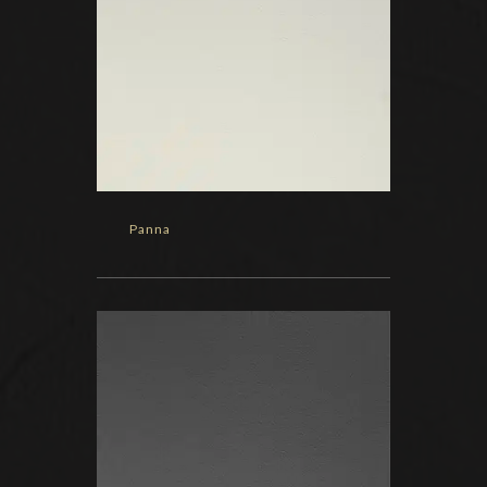
Panna