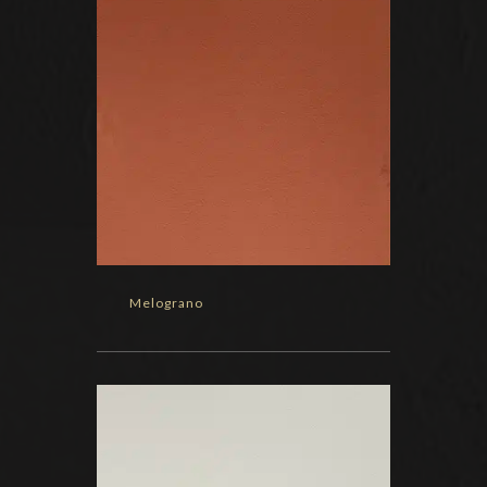
Melograno