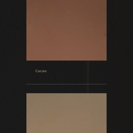
Cacao