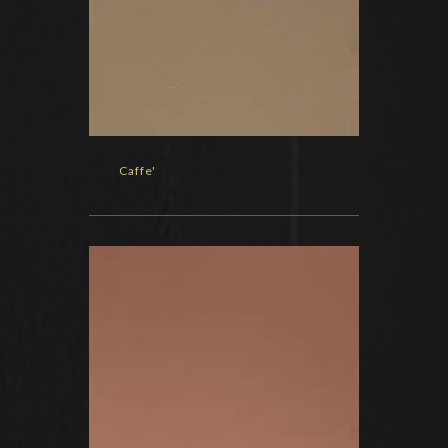
Caffe'