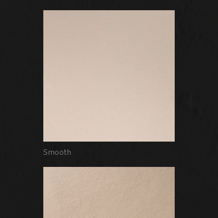
Smooth