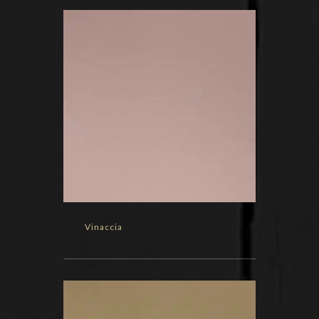
Vinaccia