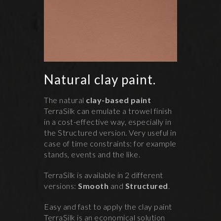
Natural clay paint.
The natural
clay-based paint
TerraSilk can emulate a trowel finish
in a cost-effective way, especially in
the Structured version. Very useful in
case of time constraints: for example
stands, events and the like.
TerraSilk is available in 2 different
versions:
Smooth
and
Structured
.
Easy and fast to apply the clay paint
TerraSilk is an economical solution