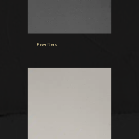
Pepe Nero