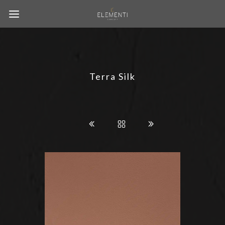
Terra Silk