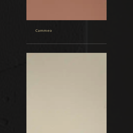
Cammeo