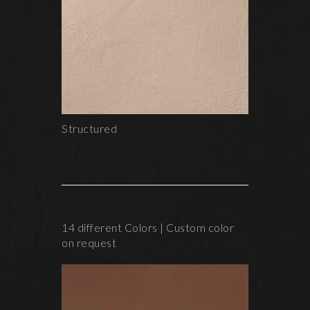
Structured
14 different Colors | Custom color
on request