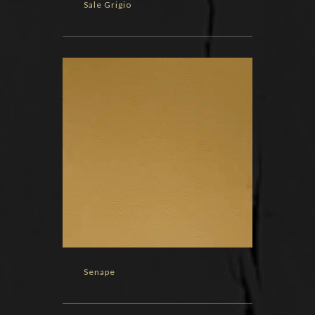
Sale Grigio
Senape