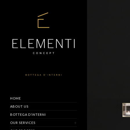
HOME
ABOUT US
BOTTEGA D’INTERNI
OUR SERVICES