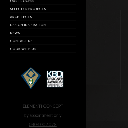
OUR PROCESS
SELECTED PROJECTS
ARCHITECTS
DESIGN INSPIRATION
NEWS
CONTACT US
COOK WITH US
ELEMENTI CONCEPT
by appointment only
0404 002 078