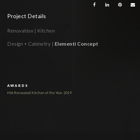
Project Details
Renovation | Kitchen
Design + Cabinetry |
Elementi Concept
AWARDS
HIA Renovated Kitchen of the Year 2019