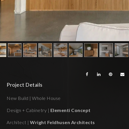
Project Details
New Build | Whole House
Design + Cabinetry |
Elementi Concept
Architect |
Wright Feldhusen Architects