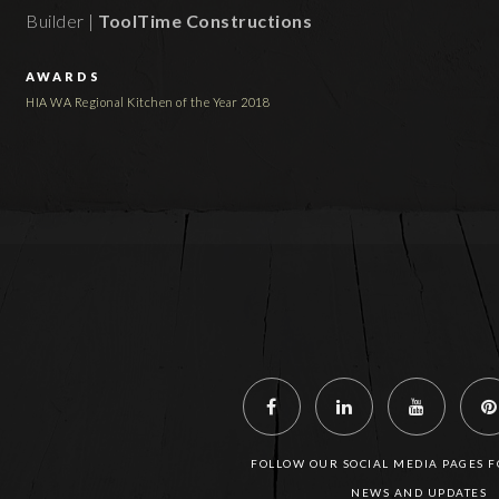
Builder |
ToolTime Constructions
AWARDS
HIA WA Regional Kitchen of the Year 2018
FOLLOW OUR SOCIAL MEDIA PAGES FO
NEWS AND UPDATES