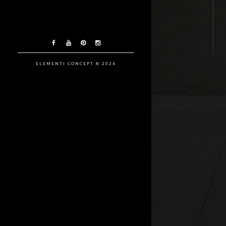
ELEMENTI CONCEPT © 2026