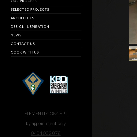
OUR PROCESS
SELECTED PROJECTS
ARCHITECTS
DESIGN INSPIRATION
NEWS
CONTACT US
COOK WITH US
ELEMENTI CONCEPT
by appointment only
0404 002 078