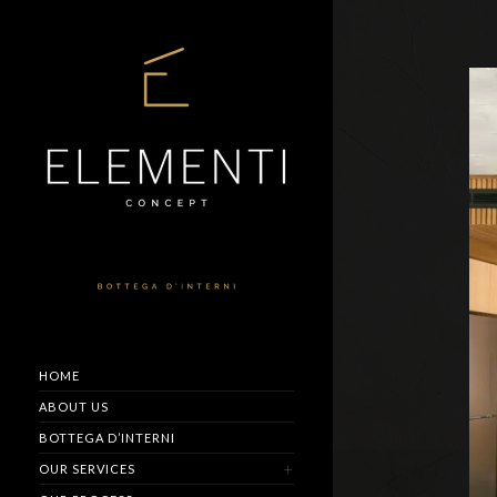
HOME
ABOUT US
BOTTEGA D’INTERNI
OUR SERVICES