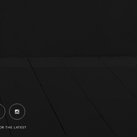
R THE LATEST